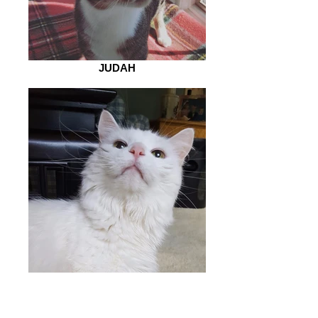
JUDAH