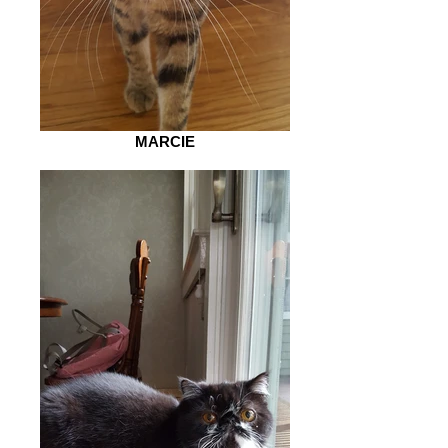
MARCIE