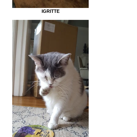
IGRITTE