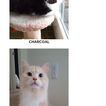
CHARCOAL