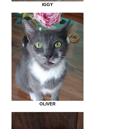
IGGY
OLIVER