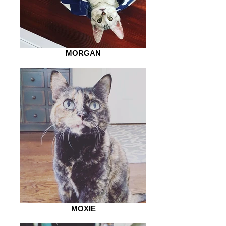
MORGAN
MOXIE