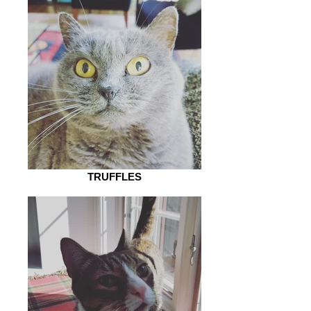
TRUFFLES