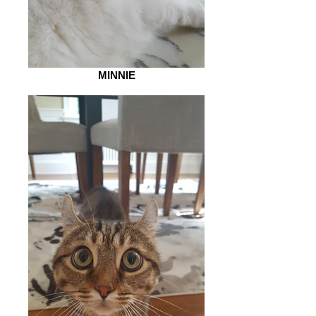
MINNIE