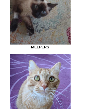
MEEPERS