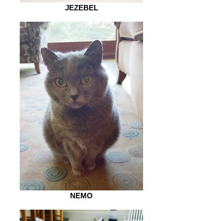
JEZEBEL
NEMO