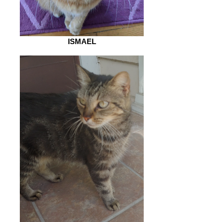
ISMAEL