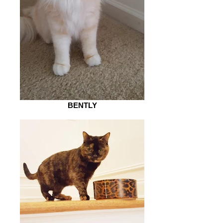
BENTLY