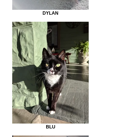
DYLAN
BLU