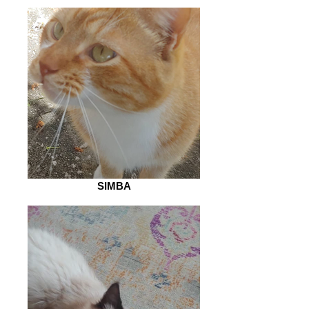
SIMBA