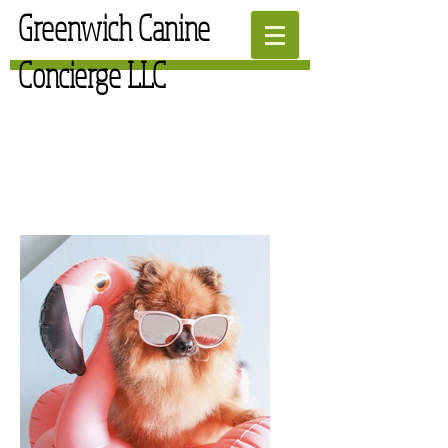
Greenwich Canine
Concierge LLC