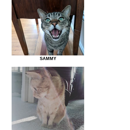
SAMMY